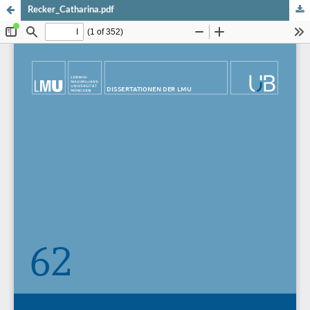
Recker_Catharina.pdf